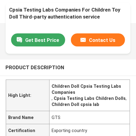
Cpsia Testing Labs Companies For Children Toy
Doll Third-party authentication service
Get Best Price
Contact Us
PRODUCT DESCRIPTION
Children Doll Cpsia Testing Labs
Companies
High Light:
,
Cpsia Testing Labs Children Dolls
,
Children Doll cpsia lab
Brand Name
GTS
Certification
Exporting country