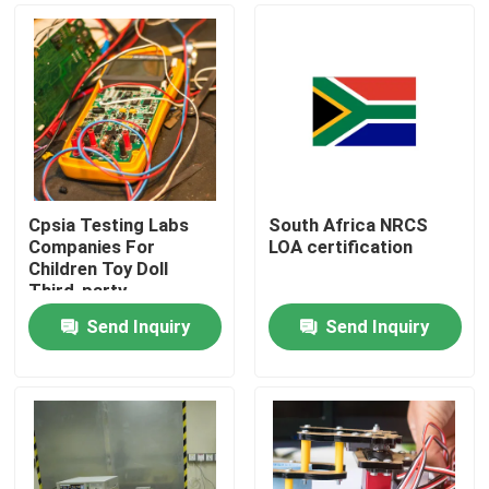
Cpsia Testing Labs
South Africa NRCS
Companies For
LOA certification
Children Toy Doll
Third-party
authentication service
Send Inquiry
Send Inquiry
Home
testing Products
Certification Service