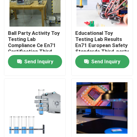
LABS TOUR
Ball Party Activity Toy
Educational Toy
Contact Us
Testing Lab
Testing Lab Results
Compliance Ce En71
En71 European Safety
Certification Third-
Standards Third-party
News
party authentication
authentication service
Send Inquiry
Send Inquiry
service
Request A Quote
European certification services
North American certification services
Chinese certification services