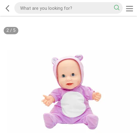
2
/
5