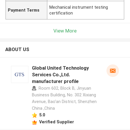
Mechanical instrument testing
Payment Terms
certification
View More
ABOUT US
Global United Technology
Services Co.,Ltd.
manufacturer profile
Room 602, Block B, Jinyuan
Business Building, No. 302 Xixiang
Avenue, Bao'an District, Shenzhen
China ,China
5.0
Verified Supplier