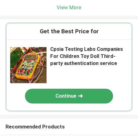
View More
Get the Best Price for
Cpsia Testing Labs Companies
For Children Toy Doll Third-
party authentication service
Continue
Recommended Products