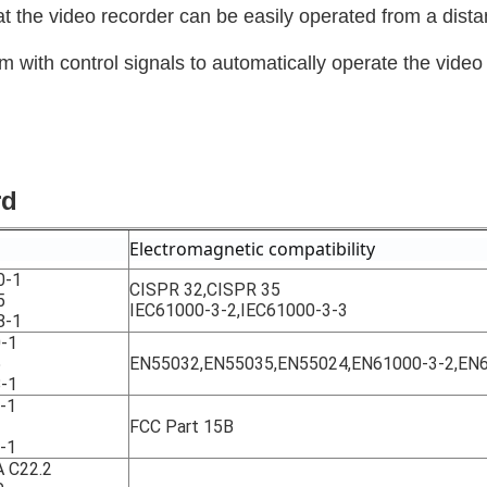
hat the video recorder can be easily operated from a dista
em with control signals to automatically operate the video
rd
Electromagnetic compatibility
0-1
CISPR 32,CISPR 35
5
IEC61000-3-2,IEC61000-3-3
8-1
-1
5
EN55032,EN55035,EN55024,EN61000-3-2,EN
-1
-1
FCC Part 15B
-1
 C22.2