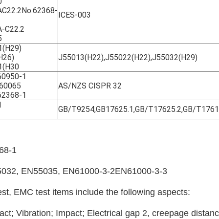
0
C22.2No.62368-
ICES-003
-C22.2
5
1(H29)
H26)
J55013(H22),J55022(H22),J55032(H29)
1(H30
0950-1
60065
AS/NZS CISPR 32
2368-1
1
GB/T9254,GB17625.1,GB/T17625.2,GB/T176
68-1
5032, EN55035, EN61000-3-2EN61000-3-3
est, EMC test items include the following aspects:
pact; Vibration; Impact; Electrical gap 2, creepage distanc