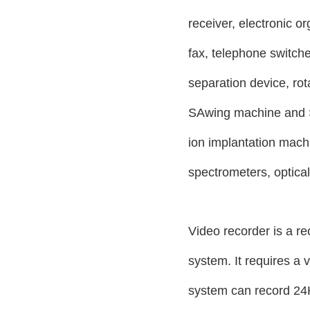
receiver, electronic or
fax, telephone switche
separation device, ro
SAwing machine and S
ion implantation mach
spectrometers, optica
Video recorder is a re
system. It requires a 
system can record 24H