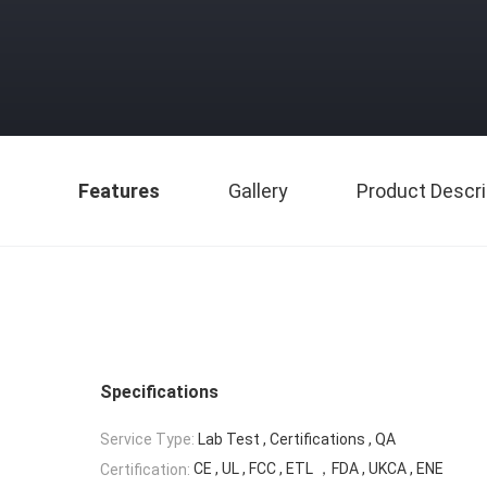
Features
Gallery
Product Descri
Specifications
Service Type:
Lab Test , Certifications , QA
CE , UL , FCC , ETL ，FDA , UKCA , ENE
Certification: