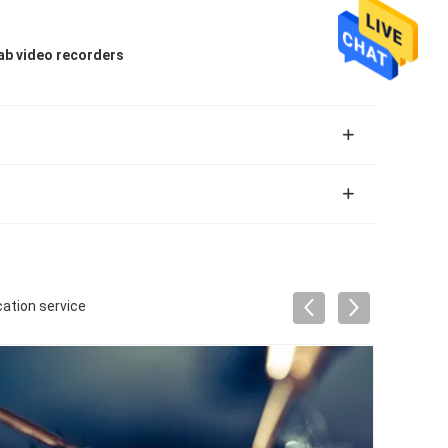
ab video recorders
cation service