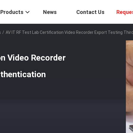
Products
News
Contact Us
Reque
s
/
AV IT RF Test Lab Certification Video Recorder Export Testing Thir
ion Video Recorder
thentication