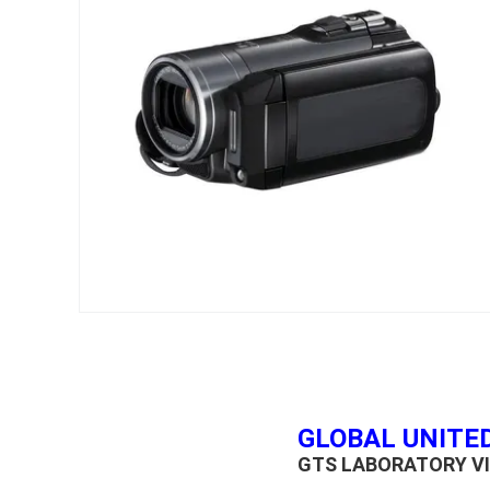
GLOBAL UNITED
GTS LABORATORY VI