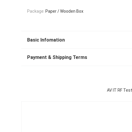
Package:
Paper / Wooden Box
Basic Infomation
Payment & Shipping Terms
AV IT RF Test