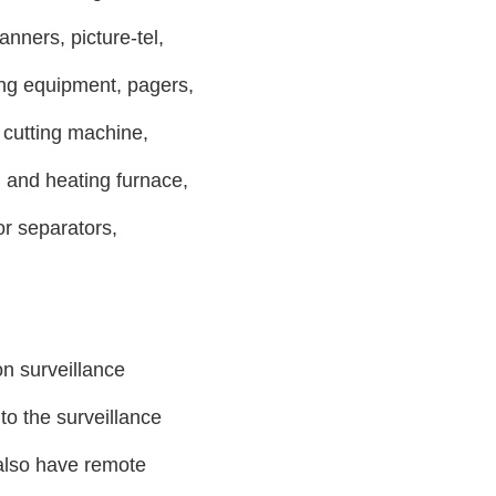
anners, picture-tel,
ing equipment, pagers,
utting machine,
and heating furnace,
or separators,
on surveillance
to the surveillance
 also have remote