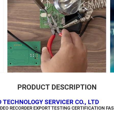
PRODUCT DESCRIPTION
 TECHNOLOGY SERVICER CO., LTD
DEO RECORDER EXPORT TESTING CERTIFICATION FA