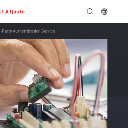
st A Quote
d-Party Authentication Service