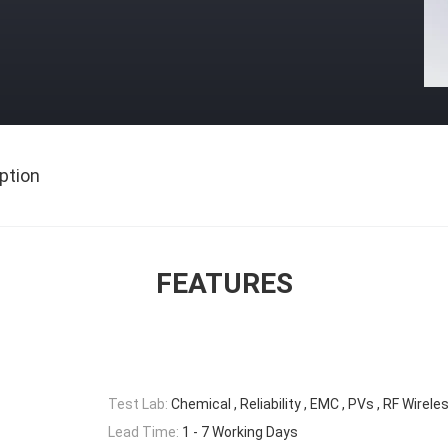
ption
FEATURES
Test Lab:
Chemical , Reliability , EMC , PVs , RF Wirele
Lead Time:
1 - 7 Working Days