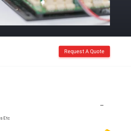
Request A Quote
ss Etc