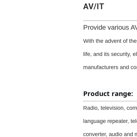
AV/IT
Provide various AV
With the advent of th
life, and its security,
manufacturers and c
Product range:
Radio, television, com
language repeater, tel
converter, audio and m