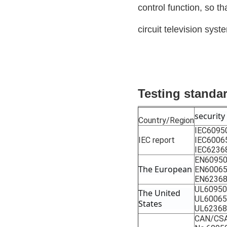
control function, so t
circuit television syst
Testing standa
security
Country/Region
IEC6095
IEC report
IEC6006
IEC6236
EN60950
The European
EN6006
EN62368
UL60950
The United 
UL60065
States
UL62368
CAN/CSA