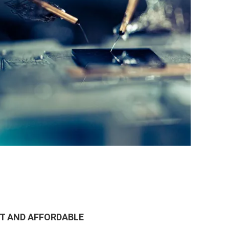
ST AND AFFORDABLE