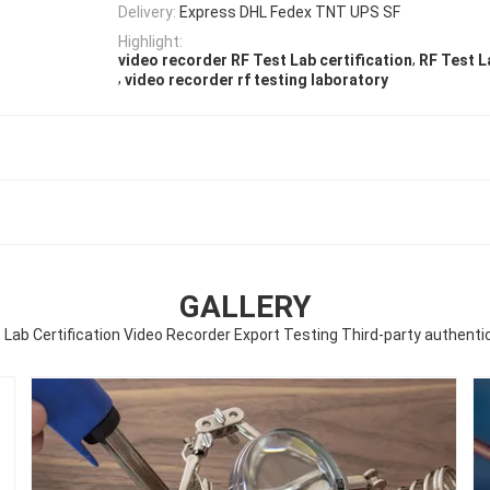
Delivery:
Express DHL Fedex TNT UPS SF
Highlight:
,
video recorder RF Test Lab certification
RF Test L
,
video recorder rf testing laboratory
GALLERY
 Lab Certification Video Recorder Export Testing Third-party authenti