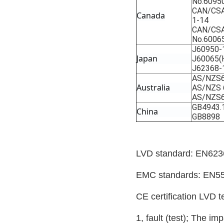
No.6095
CAN/CSA
Canada
1-14
CAN/CSA
No.6006
J60950-
Japan
J60065(
J62368-
AS/NZS6
Australia
AS/NZS 
AS/NZS6
GB4943.
China
GB8898
LVD standard: EN623
EMC standards: EN5
CE certification LVD t
1, fault (test); The im