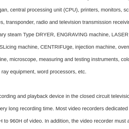
gan, central processing unit (CPU), printers, monitors, sc
s, transponder, radio and television transmission receiv
tary steam
Type DRYER, ENGRAVING machine, LASER c
Licing machine, CENTRIFUge, injection machine, oven 
ine, microscope, measuring and testing instruments, col
l ray equipment, word processors, etc.
cording and playback device in the closed circuit televisi
very long recording time. Most video recorders dedicated 
 to 960H of video. In addition, the video recorder must