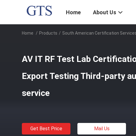
Home
About Us
Home
/
Products
/
South American Certification Service
AV IT RF Test Lab Certificat
Export Testing Third-party au
service
Get Best Price
Mail Us