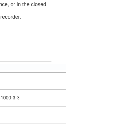
nce, or in the closed
 recorder.
61000-3-3