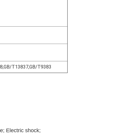
18,GB/T13837,GB/T9383
e; Electric shock;