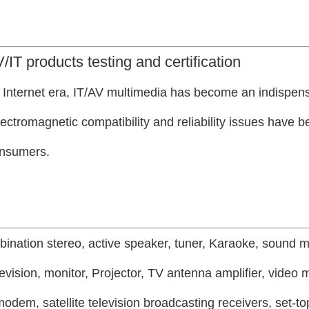
/IT products testing and certification
e Internet era, IT/AV multimedia has become an indispens
 electromagnetic compatibility and reliability issues have
onsumers.
bination stereo, active speaker, tuner, Karaoke, sound m
evision, monitor,
Projector, TV antenna amplifier, video 
odem, satellite television broadcasting receivers, set-to