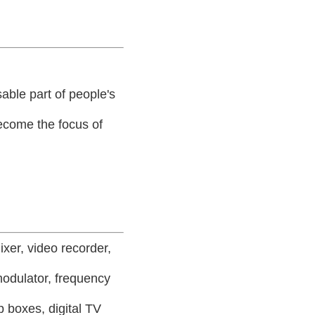
able part of people's
 become the focus of
ixer, video recorder,
modulator, frequency
p boxes, digital TV