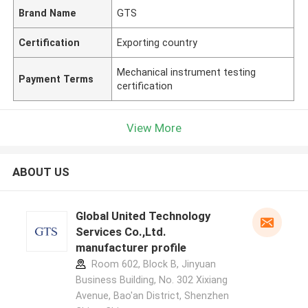
Brand Name
GTS
Certification
Exporting country
Mechanical instrument testing
Payment Terms
certification
View More
ABOUT US
Global United Technology
Services Co.,Ltd.
manufacturer profile
Room 602, Block B, Jinyuan
Business Building, No. 302 Xixiang
Avenue, Bao'an District, Shenzhen