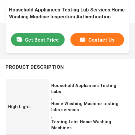
Household Appliances Testing Lab Services Home
Washing Machine Inspection Authentication
service
Get Best Price
Contact Us
PRODUCT DESCRIPTION
Household Appliances Testing
Labs
,
Home Washing Machine testing
High Light:
labs services
,
Testing Labs Home Washing
Machines