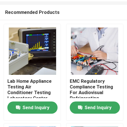
Recommended Products
Lab Home Appliance
EMC Regulatory
Testing Air
Compliance Testing
Home
Conditioner Testing
For Audiovisual
Laboratory Center
Refrigerating
Third-party
Appliance
Send Inquiry
Send Inquiry
testing Products
authentication service
Certification Service