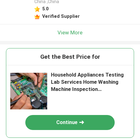
China ,China
5.0
Verified Supplier
View More
Get the Best Price for
Household Appliances Testing
Lab Services Home Washing
Machine Inspection
Authentication service
Continue