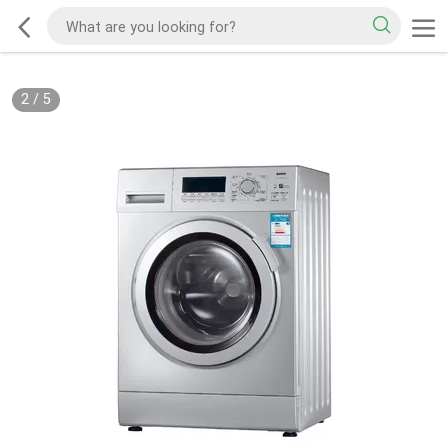
2
/
5