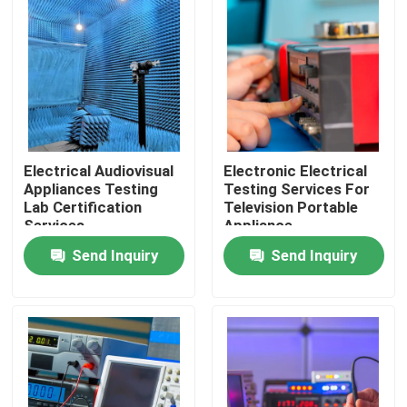
LABS TOUR
Contact Us
News
Electrical Audiovisual
Electronic Electrical
Appliances Testing
Testing Services For
Lab Certification
Television Portable
Request A Quote
Services
Appliance
Send Inquiry
Send Inquiry
European certification services
North American certification services
Chinese certification services