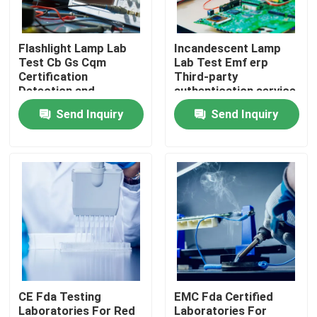
LABS TOUR
Flashlight Lamp Lab
Incandescent Lamp
Test Cb Gs Cqm
Lab Test Emf erp
Certification
Third-party
Contact Us
Detection and
authentication service
certification service
Send Inquiry
Send Inquiry
News
Request A Quote
European certification services
North American certification services
CE Fda Testing
EMC Fda Certified
Chinese certification services
Laboratories For Red
Laboratories For