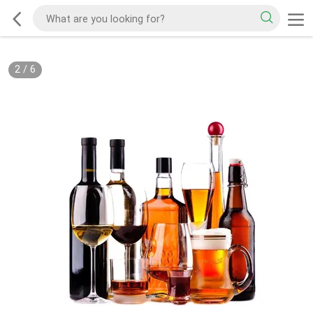
2
/
6