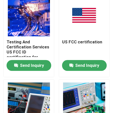
Testing And
US FCC certification
Certification Services
US FCC ID
certification for
Lighting Supplies
Send Inquiry
Send Inquiry
Ensuring Compliance
and Regulatory
Approval
Home
testing Products
Certification Service