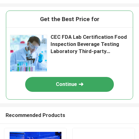
Get the Best Price for
CEC FDA Lab Certification Food
Inspection Beverage Testing
Laboratory Third-party
authentication service
Continue
Recommended Products