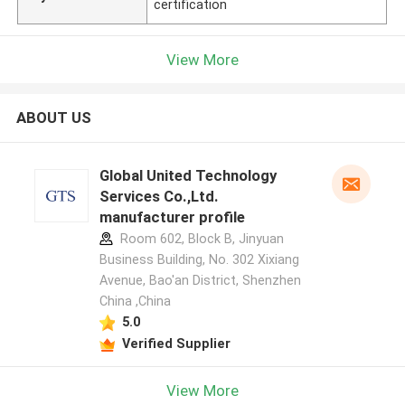
certification
View More
ABOUT US
Global United Technology
Services Co.,Ltd.
manufacturer profile
Room 602, Block B, Jinyuan
Business Building, No. 302 Xixiang
Avenue, Bao'an District, Shenzhen
China ,China
5.0
Verified Supplier
View More