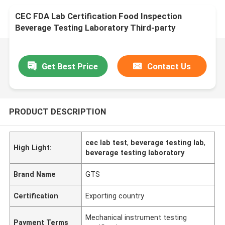
CEC FDA Lab Certification Food Inspection
Beverage Testing Laboratory Third-party
authentication service
Get Best Price
Contact Us
PRODUCT DESCRIPTION
cec lab test
,
beverage testing lab
,
High Light:
beverage testing laboratory
Brand Name
GTS
Certification
Exporting country
Mechanical instrument testing
Payment Terms