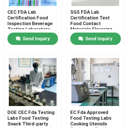
CEC FDA Lab
SGS FDA Lab
LABS TOUR
Certification Food
Certification Test
Inspection Beverage
Food Contact
Testing Laboratory
Materials Flavoring
Contact Us
Third-party
Third-party
Send Inquiry
Send Inquiry
authentication service
authentication service
Request A Quote
Electronics Testing Labs
Lamp Lab Test
Automotive Test Labs
DOE CEC Fda Testing
EC Fda Approved
Labs Food Testing
Food Testing Labs
Snack Third-party
Cooking Utensils
Home Appliance Testing