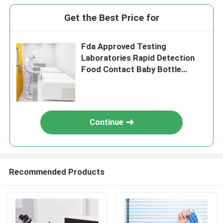
Get the Best Price for
Fda Approved Testing
Laboratories Rapid Detection
Food Contact Baby Bottle
Third-party authentication
service
Continue
Recommended Products