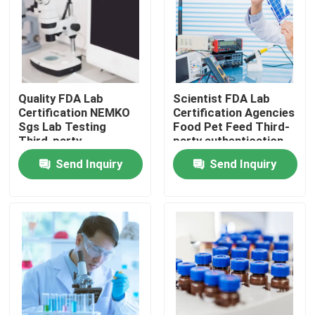
Quality FDA Lab
Scientist FDA Lab
Certification NEMKO
Certification Agencies
Sgs Lab Testing
Food Pet Feed Third-
Third-party
party authentication
authentication service
service
Send Inquiry
Send Inquiry
Home
testing Products
Certification Service