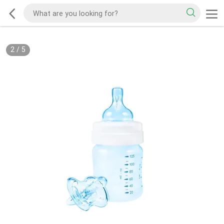
2
/
5