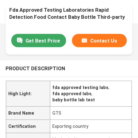
Fda Approved Testing Laboratories Rapid
Detection Food Contact Baby Bottle Third-party
authentication service
Get Best Price
Contact Us
PRODUCT DESCRIPTION
fda approved testing labs
,
High Light:
fda approved labs
,
baby bottle lab test
Brand Name
GTS
Certification
Exporting country