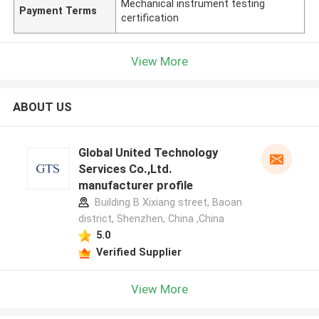
Mechanical instrument testing
Payment Terms
certification
View More
ABOUT US
Global United Technology
Services Co.,Ltd.
manufacturer profile
Building B Xixiang street, Baoan
district, Shenzhen, China ,China
5.0
Verified Supplier
View More