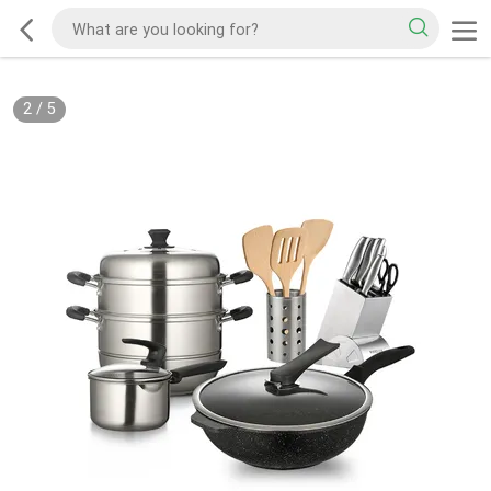
2
/
5