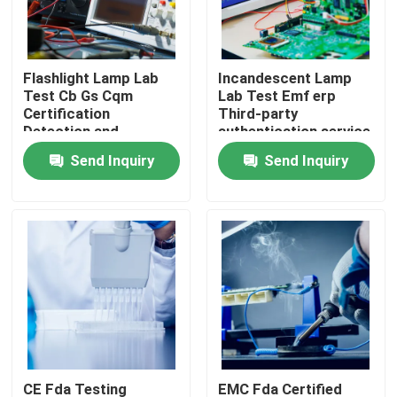
LABS TOUR
Flashlight Lamp Lab
Incandescent Lamp
Test Cb Gs Cqm
Lab Test Emf erp
Contact Us
Certification
Third-party
Detection and
authentication service
certification service
Send Inquiry
Send Inquiry
News
Request A Quote
European certification services
North American certification services
Chinese certification services
CE Fda Testing
EMC Fda Certified