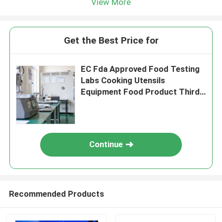
View More
Get the Best Price for
EC Fda Approved Food Testing
Labs Cooking Utensils
Equipment Food Product Third-
party authentication service
Continue
Recommended Products