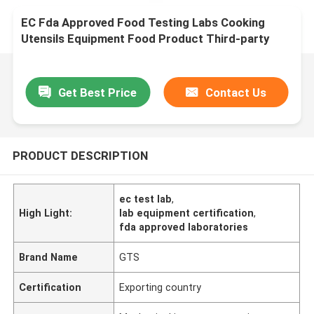
EC Fda Approved Food Testing Labs Cooking
Utensils Equipment Food Product Third-party
authentication service
Get Best Price
Contact Us
PRODUCT DESCRIPTION
ec test lab
,
High Light:
lab equipment certification
,
fda approved laboratories
Brand Name
GTS
Certification
Exporting country