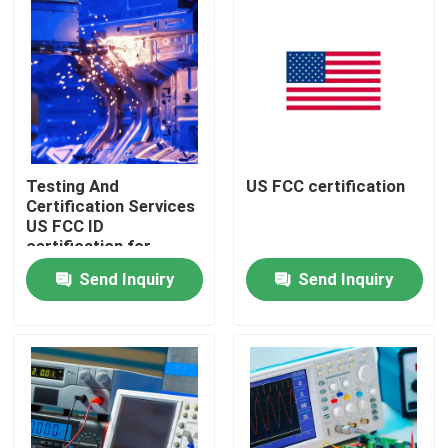
Testing And
US FCC certification
Certification Services
US FCC ID
certification for
Lighting Supplies
Send Inquiry
Send Inquiry
Ensuring Compliance
and Regulatory
Home
Approval
testing Products
Certification Service