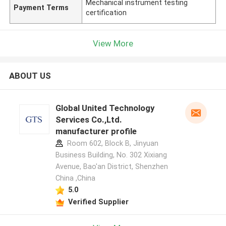
Mechanical instrument testing
Payment Terms
certification
View More
ABOUT US
Global United Technology
Services Co.,Ltd.
manufacturer profile
Room 602, Block B, Jinyuan
Business Building, No. 302 Xixiang
Avenue, Bao'an District, Shenzhen
China ,China
5.0
Verified Supplier