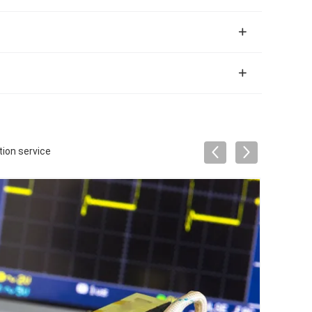
ion service