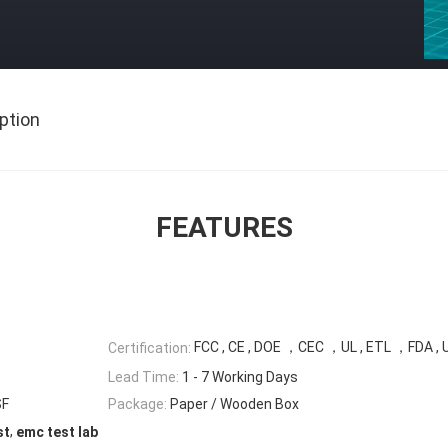
ption
FEATURES
FCC , CE , DOE ，CEC ，UL , ETL ，FDA , 
Certification:
Lead Time:
1 - 7 Working Days
SF
Package:
Paper / Wooden Box
,
st
emc test lab