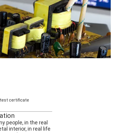
test certificate
cation
y people, in the real
 interior, in real life