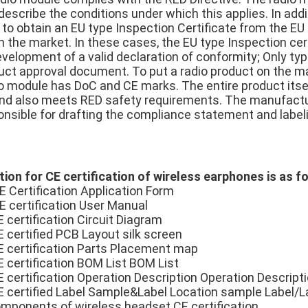
escribe the conditions under which this applies. In addit
 to obtain an EU type Inspection Certificate from the EU
 the market. In these cases, the EU type Inspection cert
evelopment of a valid declaration of conformity; Only ty
duct approval document. To put a radio product on the ma
dio module has DoC and CE marks. The entire product itse
nd also meets RED safety requirements. The manufactur
onsible for drafting the compliance statement and labeli
ion for CE certification of wireless earphones is as f
E Certification Application Form
E certification User Manual
 certification Circuit Diagram
E certified PCB Layout silk screen
E certification Parts Placement map
E certification BOM List BOM List
E certification Operation Description Operation Descript
E certified Label Sample&Label Location sample Label/
components of wireless headset CE certification