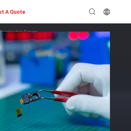
st A Quote
thentication Service