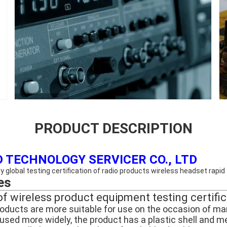
PRODUCT DESCRIPTION
 TECHNOLOGY SERVICER CO., LTD
 global testing certification of radio products wireless headset rapid 
es
of wireless product equipment testing certifi
roducts are more suitable for use on the occasion of man
sed more widely, the product has a plastic shell and metal