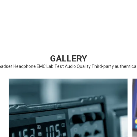
GALLERY
eadset Headphone EMC Lab Test Audio Quality Third-party authenticat