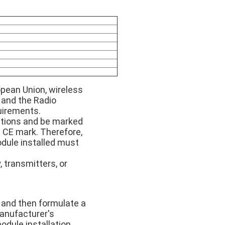
opean Union, wireless
 and the Radio
uirements.
uctions and be marked
 CE mark. Therefore,
module installed must
, transmitters, or
 and then formulate a
anufacturer's
odule installation