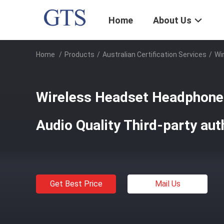
Home
About Us
Home
/
Products
/
Australian Certification Services
/
Wi
Wireless Headset Headphone
Audio Quality Third-party aut
Get Best Price
Mail Us