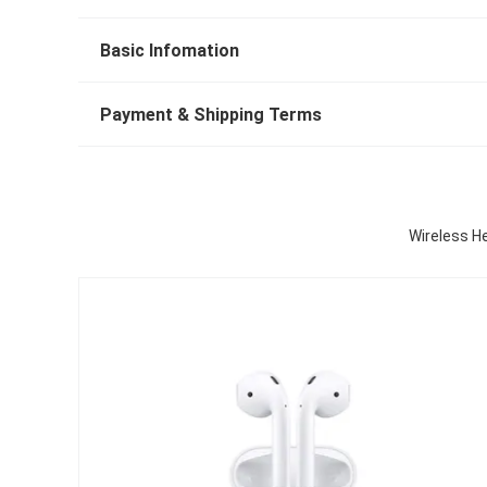
Basic Infomation
Payment & Shipping Terms
Wireless H