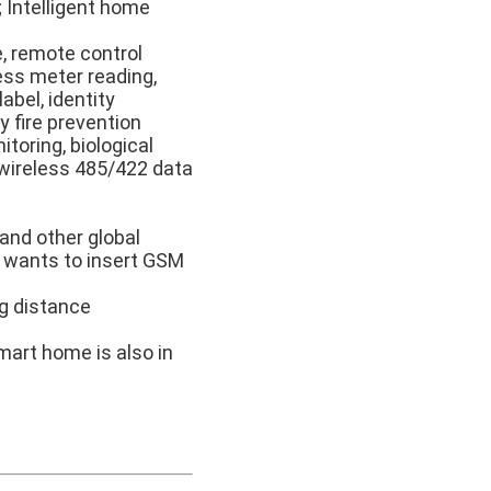
; Intelligent home
e, remote control
ess meter reading,
abel, identity
y fire prevention
toring, biological
 wireless 485/422 data
and other global
 wants to insert GSM
ng distance
art home is also in