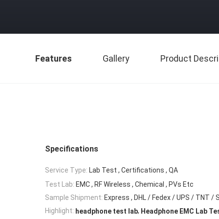
Features
Gallery
Product Descri
Specifications
Service Type:
Lab Test , Certifications , QA
Test Lab:
EMC , RF Wireless , Chemical , PVs Etc
Sample Shipment:
Express , DHL / Fedex / UPS / TNT / 
,
Highlight:
headphone test lab
Headphone EMC Lab Te