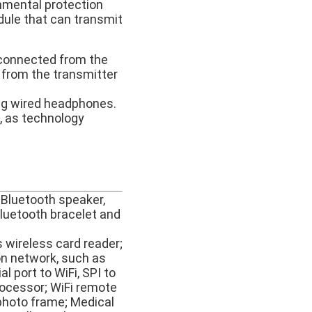
onmental protection
dule that can transmit
 connected from the
 from the transmitter
ng wired headphones.
d, as technology
 Bluetooth speaker,
Bluetooth bracelet and
s wireless card reader;
on network, such as
l port to WiFi, SPI to
rocessor; WiFi remote
l photo frame; Medical