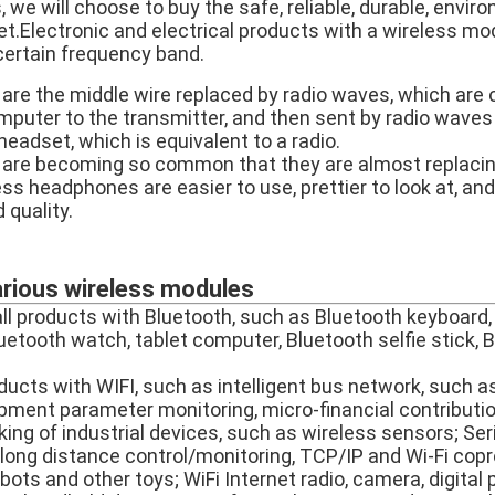
we will choose to buy the safe, reliable, durable, envir
t.Electronic and electrical products with a wireless mo
 certain frequency band.
re the middle wire replaced by radio waves, which are
omputer to the transmitter, and then sent by radio waves
 headset, which is equivalent to a radio.
are becoming so common that they are almost replaci
ss headphones are easier to use, prettier to look at, an
 quality.
arious wireless modules
all products with Bluetooth, such as Bluetooth keyboard,
uetooth watch, tablet computer, Bluetooth selfie stick, 
oducts with WIFI, such as intelligent bus network, such a
pment parameter monitoring, micro-financial contributi
ng of industrial devices, such as wireless sensors; Seria
i long distance control/monitoring, TCP/IP and Wi-Fi cop
robots and other toys; WiFi Internet radio, camera, digita