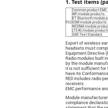
1. Test items (pa
Common product EMC
WFi module products
BT Bluetooth module 
FCC
GSM module products
WCDMA module produc
LTE4G module product
SAR Test Standard
Export of wireless ea
headsets must comply 
Equipment Directive (
Radio modules built i
by the module manufac
it is not sufficient f
have its Conformance
RED includes radio per
receivers
EMC performance and 
Module manufacturers 
compliance declaratio
statement that the ra