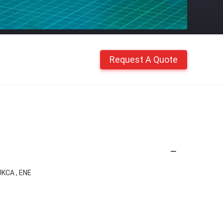
Request A Quote
UKCA , ENE