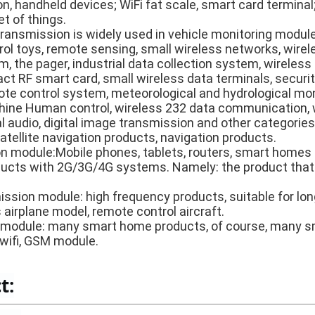
on, handheld devices; WiFi fat scale, smart card terminal
et of things.
transmission is widely used in vehicle monitoring modul
rol toys, remote sensing, small wireless networks, wirel
 the pager, industrial data collection system, wireless l
ct RF smart card, small wireless data terminals, securit
te control system, meteorological and hydrological moni
chine Human control, wireless 232 data communication,
l audio, digital image transmission and other categories
atellite navigation products, navigation products.
 module:Mobile phones, tablets, routers, smart homes 
cts with 2G/3G/4G systems. Namely: the product that
mission module: high frequency products, suitable for lo
airplane model, remote control aircraft.
module: many smart home products, of course, many sm
 wifi, GSM module.
t: