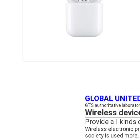
GLOBAL UNITED
GTS authoritative laboratory
Wireless devic
Provide all kinds 
Wireless electronic p
society is used more, u