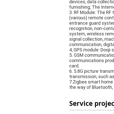
devices, data collecti
furnishing; The Intern
3. RF Module: The RF 
(various) remote cont
entrance guard system,
recognition, non-conta
system, wireless remo
signal collection, ma
communication, digita
4, GPS module: Dooji s
5. GSM communication
communications produ
card.
6. 5.8G picture trans
transmission, such as 
7.Zigbee smart home 
the way of Bluetooth,
Service projec