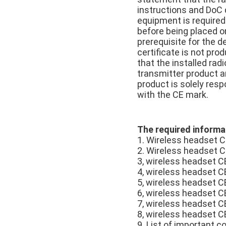
instructions and DoC d
equipment is required
before being placed on
prerequisite for the d
certificate is not pro
that the installed ra
transmitter product a
product is solely resp
with the CE mark.
The required informat
1. Wireless headset C
2. Wireless headset C
3, wireless headset CE
4, wireless headset C
5, wireless headset C
6, wireless headset C
7, wireless headset C
8, wireless headset C
9. List of important 