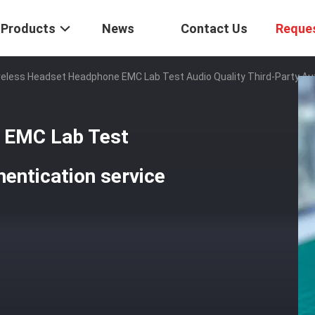
Products
News
Contact Us
Reque
reless Headset Headphone EMC Lab Test Audio Quality Third-Party Au
 EMC Lab Test
hentication service