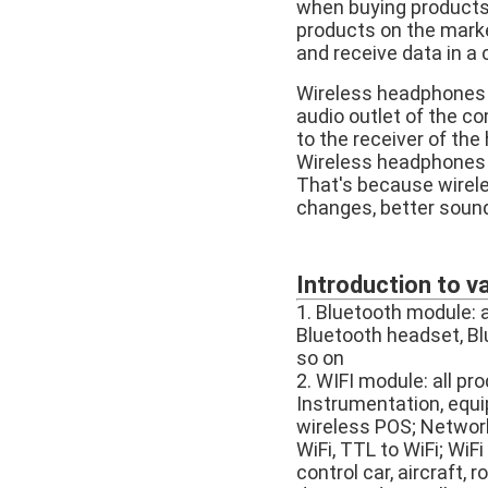
when buying products, 
products on the marke
and receive data in a
Wireless headphones a
audio outlet of the c
to the receiver of the
Wireless headphones 
That's because wirele
changes, better sound
Introduction to v
1. Bluetooth module: 
Bluetooth headset, Bl
so on
2. WIFI module: all pr
Instrumentation, equi
wireless POS; Networki
WiFi, TTL to WiFi; WiF
control car, aircraft, 