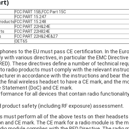
rt)
FCC PART 15B,FCC Part 15C
FCC PART 15.247
products
FCC PART 15.248
FCC PART 22H&24E
ts
FCC PART 22H824E
s
FCC PART 22H&24E&27
OET65
rphones to the EU must pass CE certification. In the Eur
with various directives, in particular the EMC Directive
RED). These directives define a number of technical req
nto radio products must comply with the relevant instr
turer in accordance with the instructions and bear the
or the final wireless headset to have a CE mark, and the 
 Statement (DoC) and CE mark.
formance for all devices that contain radio functionality
product safety (including RF exposure) assessment.
must perform all of the above tests on their headsets
n and CE mark. The CE mark for a radio module is the m
dio module complies with the RED Directive. The radio m