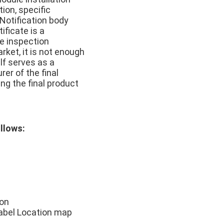
ion, specific
 Notification body
ificate is a
pe inspection
rket, it is not enough
lf serves as a
er of the final
ng the final product
ollows:
ion
Label Location map