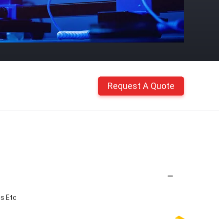
Request A Quote
ss Etc