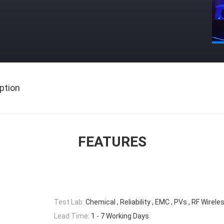
ption
FEATURES
Test Lab:
Chemical , Reliability , EMC , PVs , RF Wirele
Lead Time:
1 - 7 Working Days