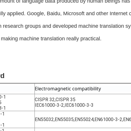
amount of language data produced by human beings has s
ly applied. Google, Baidu, Microsoft and other Internet
on research groups and developed machine translation s
s making machine translation really practical.
rd
Electromagnetic compatibility
0-1
CISPR 32,CISPR 35
5
IEC61000-3-2,IEC61000-3-3
8-1
-1
5
EN55032,EN55035,EN55024,EN61000-3-2,EN
-1
-1