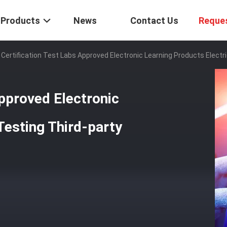
Products
News
Contact Us
Reque
 Certification Test Labs Approved Electronic Learning Products Electr
Approved Electronic
Testing Third-party