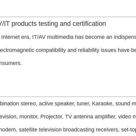
/IT products testing and certification
e Internet era, IT/AV multimedia has become an indispens
 electromagnetic compatibility and reliability issues have
onsumers.
bination stereo, active speaker, tuner, Karaoke, sound m
evision, monitor,
Projector, TV antenna amplifier, video 
odem, satellite television broadcasting receivers, set-to