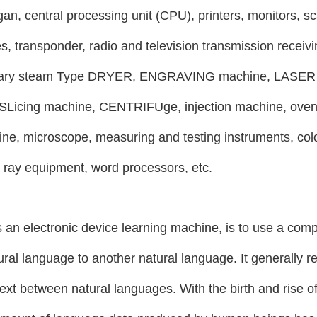
gan, central processing unit (CPU), printers, monitors, sc
s, transponder, radio and television transmission receiv
tary steam
Type DRYER, ENGRAVING machine, LASER c
Licing machine, CENTRIFUge, injection machine, oven 
ine, microscope, measuring and testing instruments, col
l ray equipment, word processors, etc.
 an electronic device learning machine, is to use a comp
ral language to another natural language. It generally ref
text between natural languages. With the birth and rise of