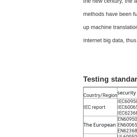
the new century, the 
methods have been ful
up machine translati
Internet big data, thu
Testing standa
security
Country/Region
IEC6095
IEC report
IEC6006
IEC6236
EN60950
The European
EN6006
EN62368
UL60950