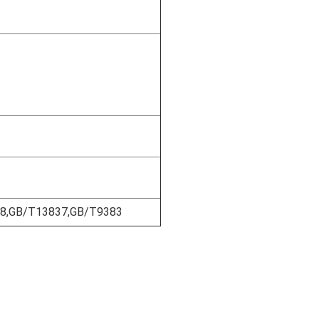
18,GB/T13837,GB/T9383