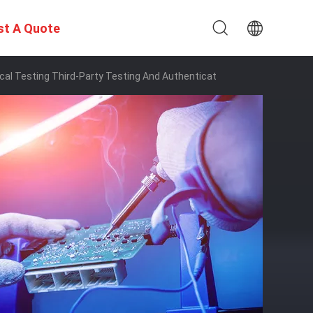
st A Quote
ical Testing Third-Party Testing And Authenticat