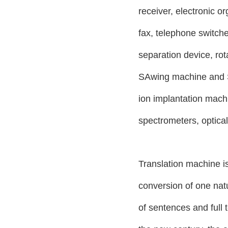
receiver, electronic or
fax, telephone switche
separation device, ro
SAwing machine and S
ion implantation mach
spectrometers, optica
Translation machine is
conversion of one natu
of sentences and full 