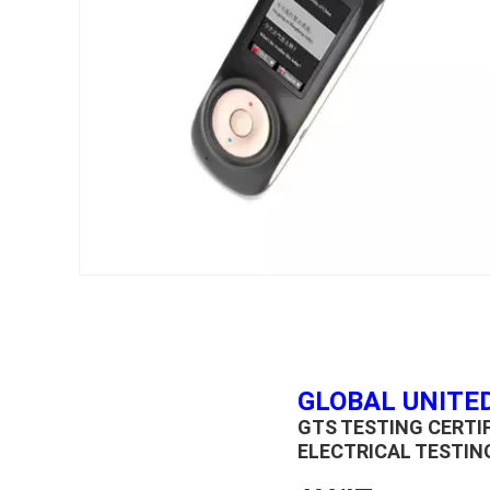
GLOBAL UNITED
GTS TESTING CERT
ELECTRICAL TESTIN