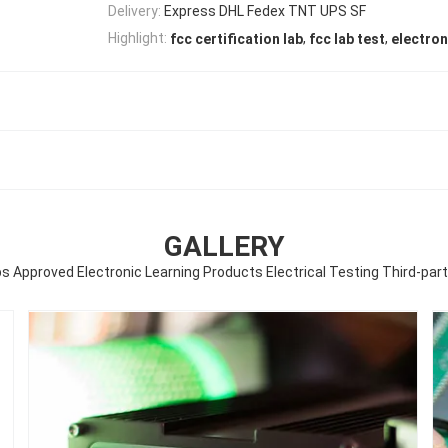
Delivery:
Express DHL Fedex TNT UPS SF
,
,
Highlight:
fcc certification lab
fcc lab test
electron
GALLERY
bs Approved Electronic Learning Products Electrical Testing Third-par