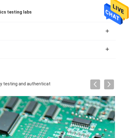
ics testing labs
ty testing and authenticat