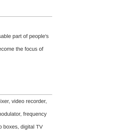
able part of people's
 become the focus of
ixer, video recorder,
modulator, frequency
p boxes, digital TV