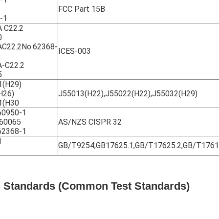
FCC Part 15B
-1
 C22.2
0
C22.2No.62368-
ICES-003
-C22.2
5
1(H29)
H26)
J55013(H22),J55022(H22),J55032(H29)
1(H30
0950-1
60065
AS/NZS CISPR 32
2368-1
1
GB/T9254,GB17625.1,GB/T17625.2,GB/T176
on Standards (Common Test Standards)