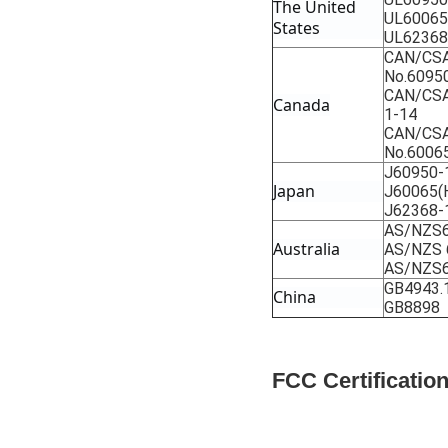
The United 
UL60065
States
UL62368
CAN/CSA
No.6095
CAN/CSA
Canada
1-14
CAN/CSA
No.6006
J60950-
Japan
J60065(
J62368-
AS/NZS6
Australia
AS/NZS 
AS/NZS6
GB4943.
China
GB8898
FCC Certificati