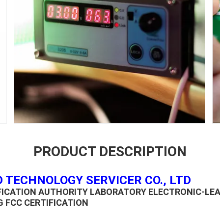
PRODUCT DESCRIPTION
 TECHNOLOGY SERVICER CO., LTD
IFICATION AUTHORITY LABORATORY ELECTRONIC-LE
G FCC CERTIFICATION