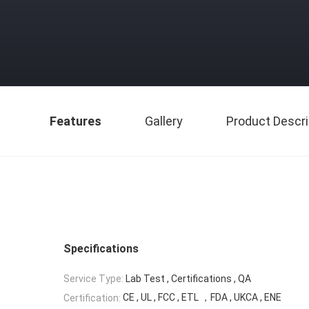
Features
Gallery
Product Descri
Specifications
Service Type:
Lab Test , Certifications , QA
CE , UL , FCC , ETL ，FDA , UKCA , ENE
Certification: