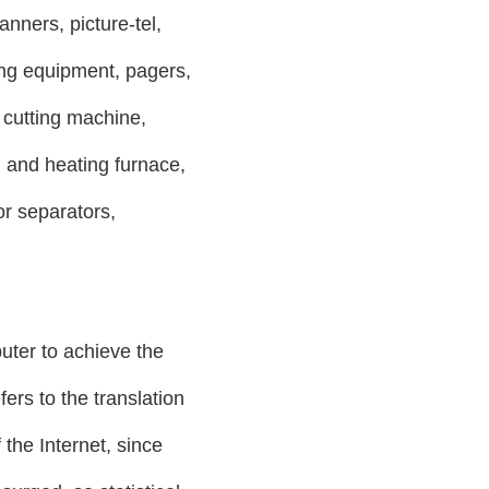
anners, picture-tel,
ing equipment, pagers,
utting machine,
and heating furnace,
or separators,
uter to achieve the
ers to the translation
 the Internet, since