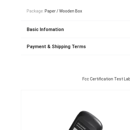
Package:
Paper / Wooden Box
Basic Infomation
Payment & Shipping Terms
Fcc Certification Test La