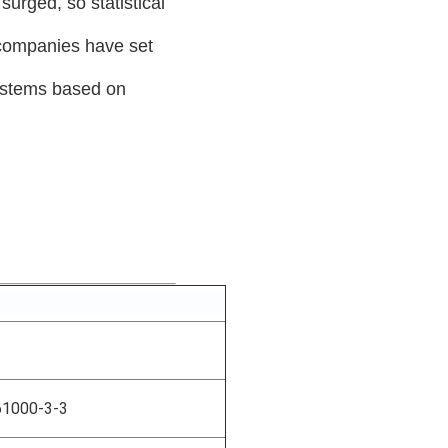
urged, so statistical
 companies have set
ystems based on
61000-3-3