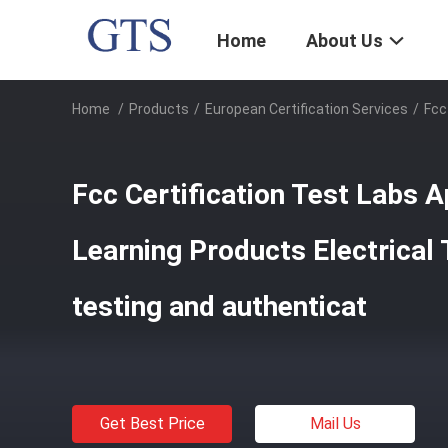
Home
About Us
Home
/
Products
/
European Certification Services
/
Fcc
Fcc Certification Test Labs 
Learning Products Electrical 
testing and authenticat
Get Best Price
Mail Us