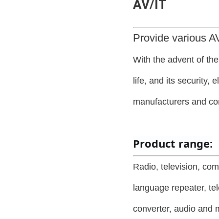
AV/IT
Provide various AV
With the advent of th
life, and its security,
manufacturers and c
Product range:
Radio, television, com
language repeater, tel
converter, audio and m