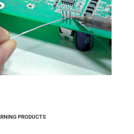
ARNING PRODUCTS